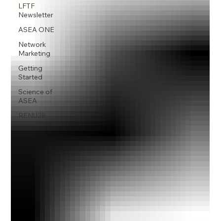
LFTF
Newsletter
ASEA ONE
Network
Marketing
Getting
Started
Science of
ASEA
RENU28