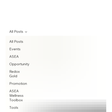
All Posts
All Posts
Events
ASEA
Opportunity
Redox
Gold
Promotion
ASEA
Wellness
Toolbox
Tools