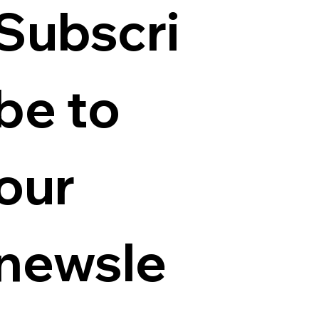
Subscri
be to 
our 
newsle