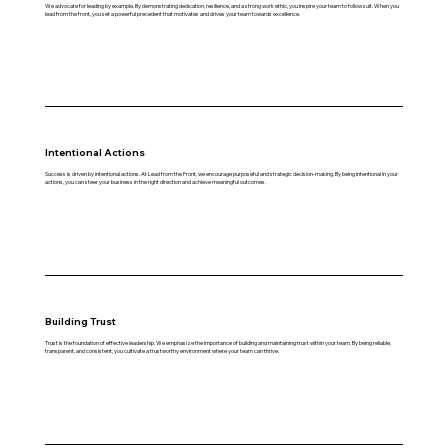
We advocate for leading by example. By demonstrating dedication, resilience, and a strong work ethic, you inspire your team to follow suit. When you
lead from the front, you set a powerful precedent that motivates and drives your team towards excellence.
Intentional Actions
Success is driven by intentional actions. At Lead from the Front, we encourage purposeful and strategic decision-making. By being intentional in your
actions, you can steer your business in the right direction and achieve meaningful outcomes.
Building Trust
Trust is the foundation of effective leadership. We emphasize the importance of building and maintaining trust within your team. By being reliable,
transparent, and consistent, you cultivate a trustworthy environment where your team can thrive.