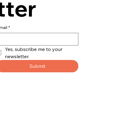
tter
mail
*
Yes, subscribe me to your 
newsletter.
Submit