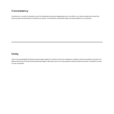
Consistency
Consistency is crucial for sustained success. By maintaining a steady and reliable approach in your efforts, you create a stable environment that
fosters growth and achievement. Consistency in actions, communication, and behavior builds a strong foundation for your business.
Unity
Unity is the shared identity that binds these principles together. At Lead from the Front, we believe in creating a cohesive and united community. We
believe in the Power of We. By embracing these principles collectively, we form a strong, supportive network where everyone is committed to mutual
success and growth.