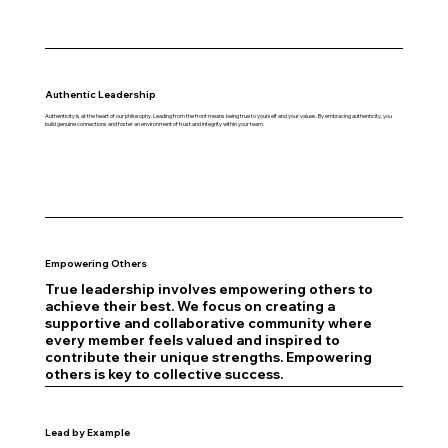
Authentic Leadership
Authenticity is at the heart of our philosophy. Leading from the front means being true to yourself and your values. By embracing authenticity, you
build genuine connections and foster an environment of trust and integrity within your team.
Empowering Others
True leadership involves empowering others to
achieve their best. We focus on creating a
supportive and collaborative community where
every member feels valued and inspired to
contribute their unique strengths. Empowering
others is key to collective success.
Lead by Example