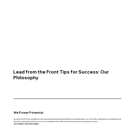
Lead from the Front Tips for Success: Our
Philosophy
We Power Potential
At Lead from the Front, we believe in unlocking and nurturing the potential within each entrepreneur. Our community is dedicated to providing the tools,
resources, and support necessary to turn your aspirations into reality. We are here to power your journey to success.-
Your Partners: Terry & Erin Latham