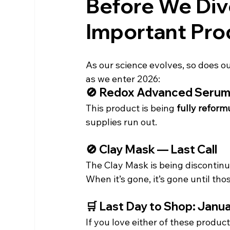
Before We Div
Important Pro
As our science evolves, so does our
as we enter 2026:
🚫 Redox Advanced Serum
This product is being 
fully reform
supplies run out.
🚫 Clay Mask — Last Call
The Clay Mask is being discontinu
When it’s gone, it’s gone until th
🛒 Last Day to Shop: Janua
If you love either of these prod