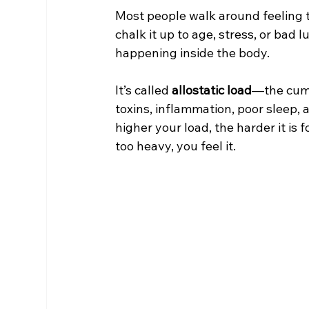
Most people walk around feeling t
chalk it up to age, stress, or bad
happening inside the body.
It’s called 
allostatic load
—the cumu
toxins, inflammation, poor sleep, 
higher your load, the harder it is
too heavy, you feel it.