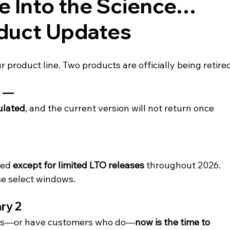
e Into the Science… 
duct Updates
 product line. Two products are officially being retire
 — 
ulated
, and the current version will not return once 
ed 
except for limited LTO releases
 throughout 2026. 
ose select windows.
ry 2
ucts—or have customers who do—
now is the time to 