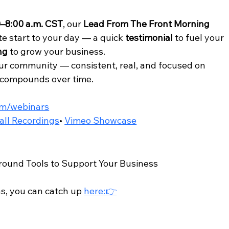
0–8:00 a.m. CST
, our 
Lead From The Front Morning 
e start to your day — a quick 
testimonial
 to fuel your 
ng
 to grow your business.
our community — consistent, real, and focused on 
t compounds over time.
om/webinars
all Recordings
• 
Vimeo Showcase
ound Tools to Support Your Business 
s, you can catch up 
here:👉