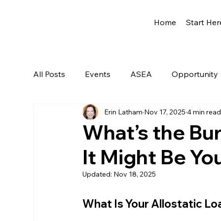
Home
Start Her
All Posts
Events
ASEA
Opportunity
Erin Latham
Nov 17, 2025
4 min rea
Network Marketing
Getting Started
What’s the Bu
It Might Be You
Updated:
Nov 18, 2025
What Is Your Allostatic L