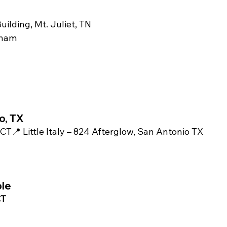
uilding, Mt. Juliet, TN
tham
o, TX
 CT📍 Little Italy – 824 Afterglow, San Antonio TX 
m
ble
T 