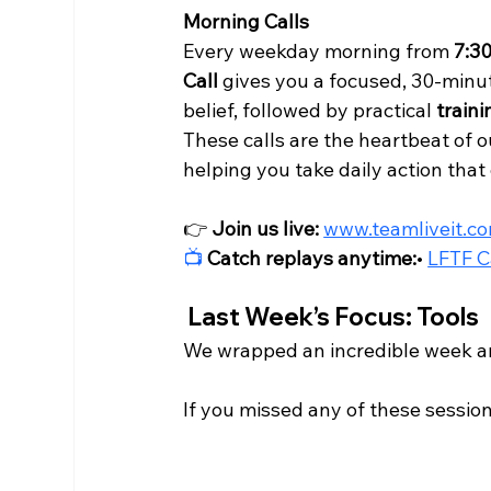
Morning Calls
Every weekday morning from 
7:3
Call
 gives you a focused, 30-minut
belief, followed by practical 
traini
These calls are the heartbeat of 
helping you take daily action tha
👉 
Join us live:
www.teamliveit.c
📺
Catch replays anytime:
• 
LFTF C
 Last Week’s Focus: Tools
We wrapped an incredible week ar
If you missed any of these session