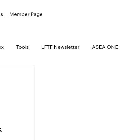
Us
Member Page
ox
Tools
LFTF Newsletter
ASEA ONE
k