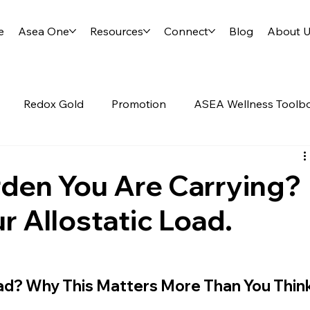
e
Asea One
Resources
Connect
Blog
About 
Redox Gold
Promotion
ASEA Wellness Toolb
d
Science of ASEA
RENU28
rden You Are Carrying?
r Allostatic Load.
oad? Why This Matters More Than You Thin