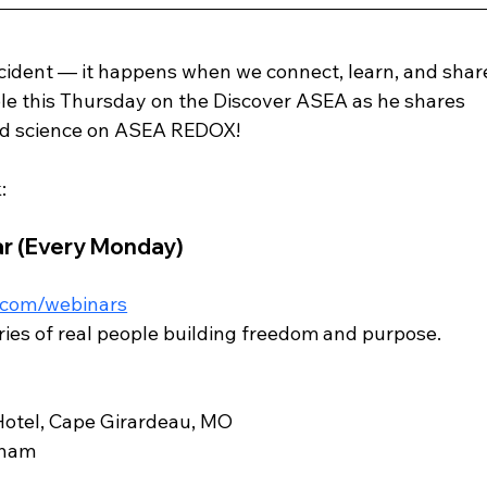
dent — it happens when we connect, learn, and shar
e this Thursday on the Discover ASEA as he shares 
nd science on ASEA REDOX! 
:
r (Every Monday)
.com/webinars
ories of real people building freedom and purpose.
Hotel, Cape Girardeau, MO
tham