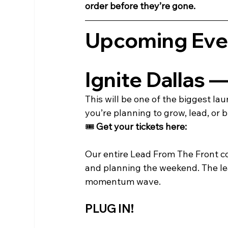
order before they’re gone.
Upcoming Eve
Ignite Dallas 
This will be one of the biggest l
you’re planning to grow, lead, or b
🎟️ 
Get your tickets here:
Our entire Lead From The Front co
and planning the weekend. The le
momentum wave.
PLUG IN!