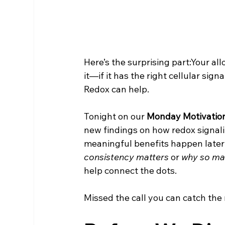
Here’s the surprising part:Your al
it—if it has the right cellular sig
Redox can help. 
Tonight on our 
Monday Motivation
new findings on how redox signali
meaningful benefits happen later
consistency matters
 or 
why so man
help connect the dots.
Missed the call you can catch the 