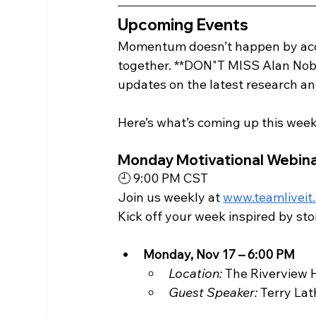
Upcoming Events
Momentum doesn’t happen by acci
together. **DON"T MISS Alan Nobl
updates on the latest research a
Here’s what’s coming up this week
Monday Motivational Webina
🕘 9:00 PM CST
Join us weekly at 
www.teamliveit
Kick off your week inspired by st
Monday, Nov 17 – 6:00 PM
Location:
 The Riverview 
Guest Speaker:
 Terry La