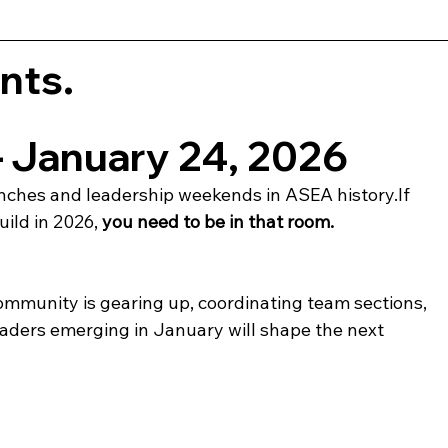
nts.
— January 24, 2026
aunches and leadership weekends in ASEA history.If 
uild in 2026, 
you need to be in that room.
mmunity is gearing up, coordinating team sections, 
aders emerging in January will shape the next 