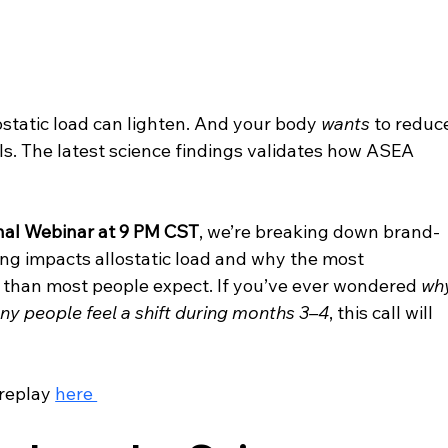
lostatic load can lighten. And your body 
wants
 to reduc
nals. The latest science findings validates how ASEA 
al Webinar at 9 PM CST
, we’re breaking down brand-
ng impacts allostatic load and why the most 
 than most people expect. If you’ve ever wondered 
wh
y people feel a shift during months 3–4
, this call will 
replay 
here 