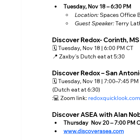
Tuesday, Nov 18 – 6:30 PM
Location:
 Spaces Office B
Guest Speaker:
 Terry La
Discover Redox- Corinth, MS
🗓️ Tuesday, Nov 18 | 6:00 PM CT
📍 Zaxby's Dutch eat at 5:30
Discover Redox – San Antoni
🗓️ Tuesday, Nov 18 | 7:00–7:45 PM
(Dutch eat at 6:30)
:💻 Zoom link: 
redoxquicklook.co
Discover ASEA with Alan No
Thursday  Nov 20 – 7:00 PM C
www.discoverasea.com