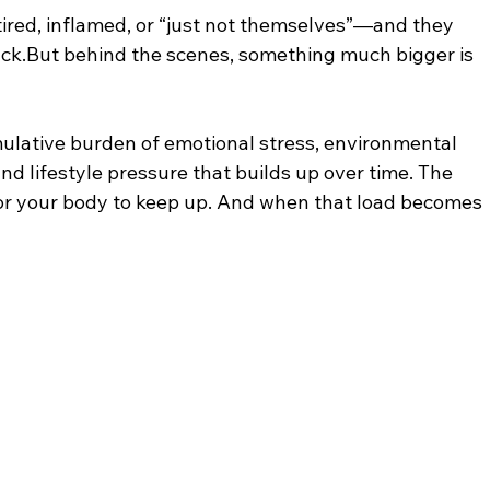
ired, inflamed, or “just not themselves”—and they 
 luck.But behind the scenes, something much bigger is 
lative burden of emotional stress, environmental 
and lifestyle pressure that builds up over time. The 
 for your body to keep up. And when that load becomes 