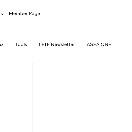
Us
Member Page
ox
Tools
LFTF Newsletter
ASEA ONE