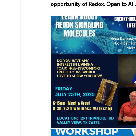
opportunity of Redox. Open to All