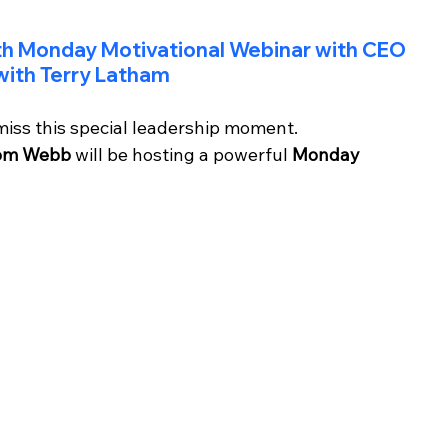
th Monday Motivational Webinar with CEO 
ith Terry Latham
miss this special leadership moment.
om Webb
 will be hosting a powerful 
Monday 