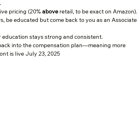
.
ive pricing (20% 
above 
retail, to be exact on Amazon). 
s, be educated but come back to you as an Associate 
education stays strong and consistent.
ack into the compensation plan—meaning more 
nt is live July 23, 2025