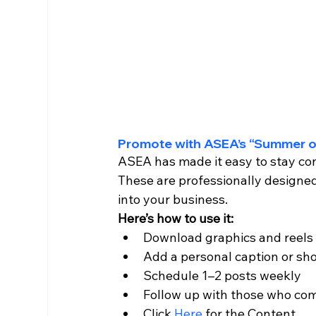
Promote with ASEA’s “Summer o
ASEA has made it easy to stay cons
These are professionally designed
into your business.
Here’s how to use it:
Download graphics and reels
Add a personal caption or sho
Schedule 1–2 posts weekly
Follow up with those who com
Click 
Here 
for the Content