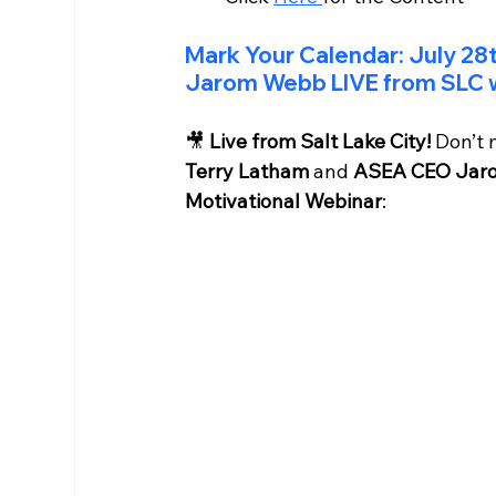
Mark Your Calendar: July 28
Jarom Webb LIVE from SLC w
🎥 
Live from Salt Lake City!
 Don’t 
Terry Latham
 and 
ASEA CEO Jar
Motivational Webinar
: