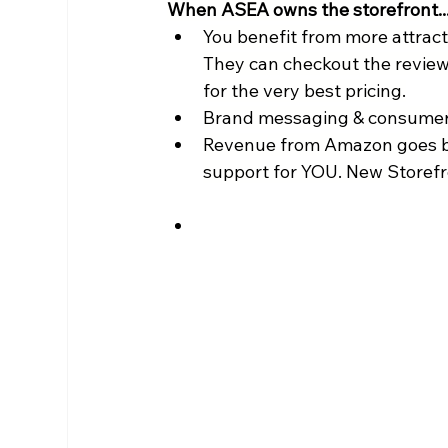
When ASEA owns the storefront..
You benefit from more attract
They can checkout the review
for the very best pricing.
Brand messaging & consumer 
Revenue from Amazon goes b
support for YOU. New Storefro