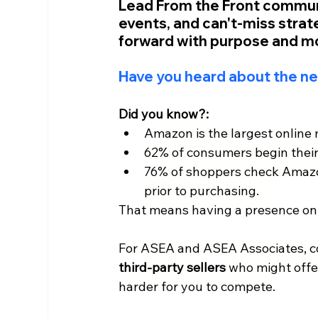
Lead From the Front communit
events, and can't-miss stra
forward with purpose and 
Have you heard about the n
Did you know?:
Amazon is the largest online 
62% of consumers begin thei
76% of shoppers check Amazon
prior to purchasing. 
That means having a presence on
For ASEA and ASEA Associates, co
third-party sellers 
who might offer
harder for you to compete.