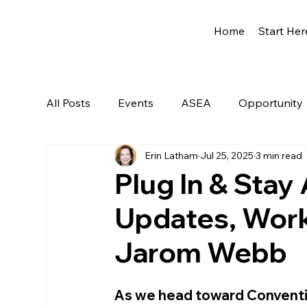
Home
Start Her
All Posts
Events
ASEA
Opportunity
Erin Latham
Jul 25, 2025
3 min read
Network Marketing
Getting Started
Plug In & Sta
Updates, Work
Jarom Webb
As we head toward Convention