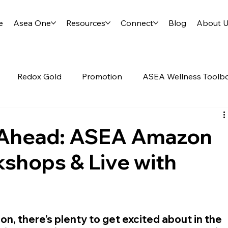
e
Asea One
Resources
Connect
Blog
About 
Redox Gold
Promotion
ASEA Wellness Toolb
Science of ASEA
RENU28
y Ahead: ASEA Amazon
shops & Live with
, there’s plenty to get excited about in the 