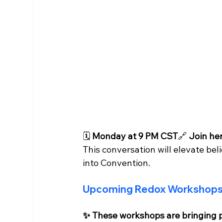
🗓 
Monday at 9 PM CST
🔗 
Join her
This conversation will elevate bel
into Convention.
Upcoming Redox Workshops 
✨ These workshops are bringing p