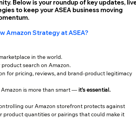
y. Below is your roundup of key updates, live
tegies to keep your ASEA business moving 
momentum.
ew Amazon Strategy at ASEA?
marketplace in the world.
r product search on Amazon. 
 for pricing, reviews, and brand-product legitimacy 
 Amazon is more than smart — 
it’s essential.
ntrolling our Amazon storefront protects against 
 product quantities or pairings that could make it 