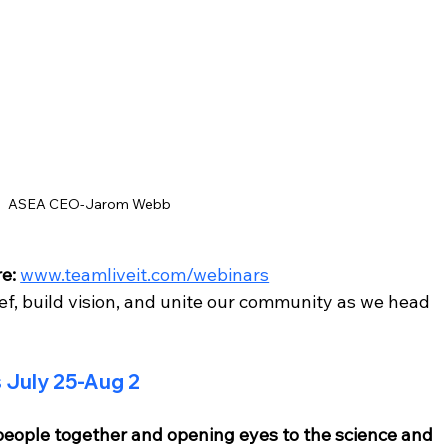
ASEA CEO-Jarom Webb
e:
www.teamliveit.com/webinars
ief, build vision, and unite our community as we head 
July 25-Aug 2
eople together and opening eyes to the science and 