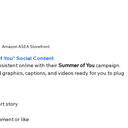
Amazon ASEA Storefront
f You” Social Content
istent online with their 
Summer of You
 campaign. 
 graphics, captions, and videos ready for you to plug 
rt story
ment or like