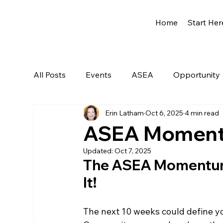
Home
Start Her
All Posts
Events
ASEA
Opportunity
Erin Latham
Oct 6, 2025
4 min read
Network Marketing
Getting Started
ASEA Momentu
Updated:
Oct 7, 2025
The ASEA Momentum i
It!
The next 10 weeks could define yo