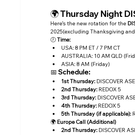
🌍 Thursday Night 
Here’s the new rotation for the 
DI
2025(excluding Thanksgiving and 
🕖 
Time:
USA: 8 PM ET / 7 PM CT
AUSTRALIA: 10 AM QLD (Frid
ASIA: 8 AM (Friday)
📅 Schedule:
1st Thursday:
 DISCOVER AS
2nd Thursday:
 REDOX 5
3rd Thursday:
 DISCOVER AS
4th Thursday:
 REDOX 5
5th Thursday (if applicable):
 
🌍 
Europe Call (Additional)
2nd Thursday:
 DISCOVER ASE