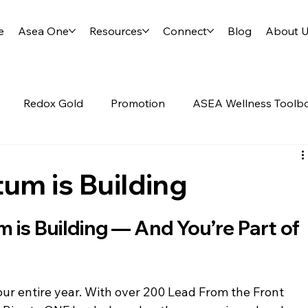
e
Asea One
Resources
Connect
Blog
About 
Redox Gold
Promotion
ASEA Wellness Toolb
Science of ASEA
RENU28
m is Building
s Building — And You’re Part of 
ur entire year. With over 200 Lead From the Front 