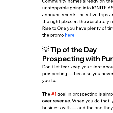
Community names already on the R
unstoppable going into IGNITE A
announcements, incentive trips a
the right place at the absolutely 
Rise to One you have plenty of tim
the promo 
here. 
💡 Tip of the Day
Prospecting with Pu
Don’t let fear keep you silent abou
prospecting — because you never 
you to.
The
#1
goal in prospecting is simpl
over revenue.
 When you do that, 
business with — and the one they 