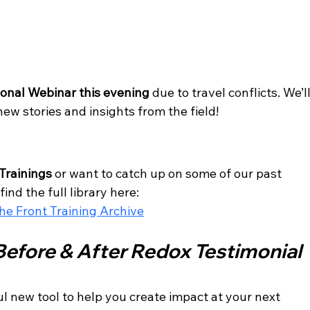
e
onal Webinar this evening
 due to travel conflicts. We’ll
w stories and insights from the field!
Trainings
 or want to catch up on some of our past 
find the full library here:
e Front Training Archive
Before & After Redox Testimonial 
 new tool to help you create impact at your next 