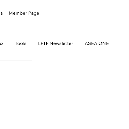
Us
Member Page
ox
Tools
LFTF Newsletter
ASEA ONE