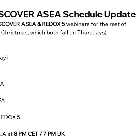
DISCOVER ASEA Schedule Update
SCOVER ASEA & REDOX 5
 webinars for the rest of 
Christmas, which both fall on Thursdays).
ay)
EA
EA
REDOX 5
A at 
8 PM CET / 7 PM UK