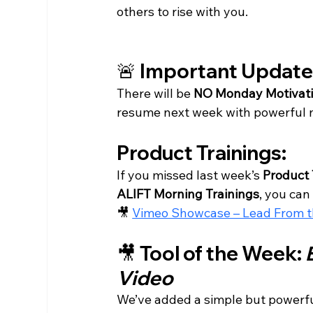
others to rise with you.
🚨 Important Updat
There will be 
NO Monday Motivati
resume next week with powerful ne
Product Trainings:
If you missed last week’s 
Product 
ALIFT Morning Trainings
, you can 
🎥 
Vimeo Showcase – Lead From th
🎥 Tool of the Week: 
Video
We’ve added a simple but powerful