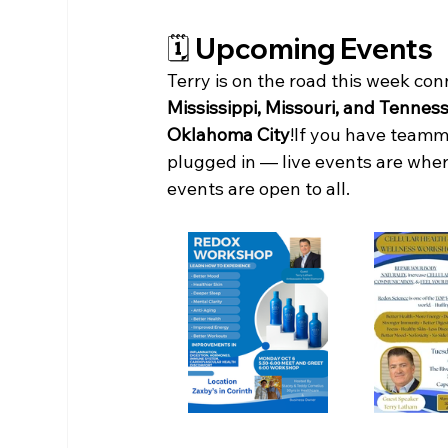
🗓️ Upcoming Events
Terry is on the road this week co
Mississippi, Missouri, and Tennes
Oklahoma City
!If you have teamm
plugged in — live events are where
events are open to all.