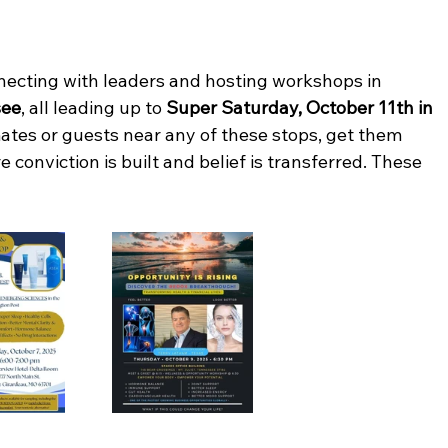
nnecting with leaders and hosting workshops in 
see
, all leading up to 
Super Saturday, October 11th in 
ates or guests near any of these stops, get them 
 conviction is built and belief is transferred. These 