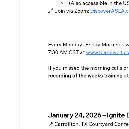
(Also accessible in the US
🔗 Join via Zoom: 
DiscoverASEA.
Every Monday- Friday Mornings we 
7:30 AM CST at 
www.teamliveit.c
If you missed the morning calls o
recording of the weeks training
 at
January 24, 2026 – Ignite 
📍 Carrollton, TX Courtyard Conf