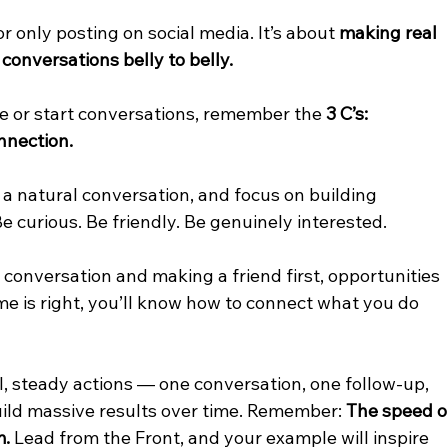
r only posting on social media. It’s about 
making real 
conversations belly to belly.
e or start conversations, remember the 
3 C’s:
nnection.
 a natural conversation, and focus on building 
Be curious. Be friendly. Be genuinely interested.
onversation and making a friend first, opportunities 
me is right, you’ll know how to connect what you do 
l, steady actions — one conversation, one follow-up, 
ild massive results over time. Remember: 
The speed o
m.
 Lead from the Front, and your example will inspire 