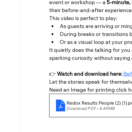
event or workshop — a 
5-minute, 
their before-and-after experience
This video is perfect to play:
As guests are arriving or min
During breaks or transitions
Or as a visual loop at your pr
It quietly does the talking for you
sparking curiosity without saying
👉 
Watch and download here:
Bef
Let the stories speak for themselv
Need an Image for printing click h
Redox Results People (2) (1)
.p
Download PDF • 4.49MB