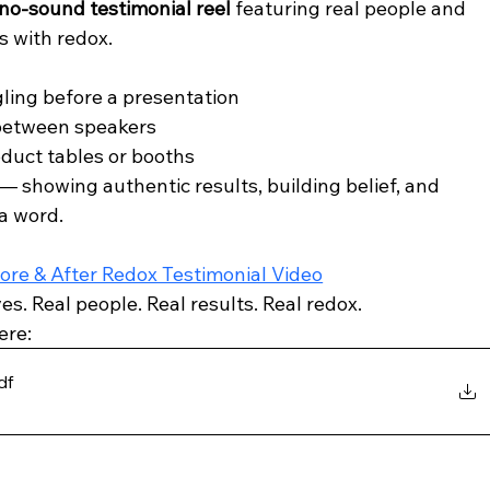
no-sound testimonial reel
 featuring real people and 
s with redox.
gling before a presentation
 between speakers
oduct tables or booths
 — showing authentic results, building belief, and 
 a word.
ore & After Redox Testimonial Video
es. Real people. Real results. Real redox.
ere: 
df