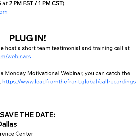
 at 
2 PM EST / 1 PM CST
)
com
PLUG IN!
host a short team testimonial and training call at 
om/webinars
r a Monday Motivational Webinar, you can catch the 
: 
https://www.leadfromthefront.global/callrecordings
SAVE THE DATE:
Dallas
erence Center