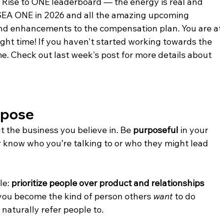
ise to ONE leaderboard — the energy is real and 
SEA ONE in 2026 and all the amazing upcoming 
nd enhancements to the compensation plan. You are at
right time! If you haven't started working towards the 
e. Check out last week's post for more details about 
rpose
t the business you believe in. Be 
purposeful
 in your 
know who you’re talking to or who they might lead 
e: 
prioritize people over product and relationships 
you become the kind of person others 
want
 to do 
naturally refer people to.