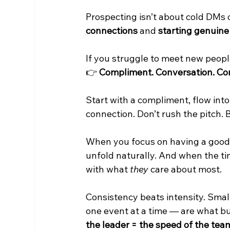
Prospecting isn’t about cold DMs o
connections
 and 
starting genuine 
If you struggle to meet new peopl
👉 
Compliment. Conversation. Co
Start with a compliment, flow into
connection. Don’t rush the pitch. 
When you focus on having a good c
unfold naturally. And when the ti
with what 
they
 care about most.
Consistency beats intensity. Smal
one event at a time — are what bu
the leader = the speed of the tea