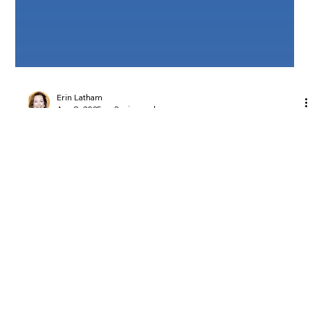
Erin Latham
Apr 8, 2025
2 min read
New Tools to Help You Share ASEA &
Support New Customers!
New Tools to Help You Share ASEA & Support New
Customers!