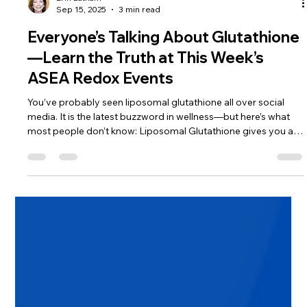
Erin Latham
Sep 15, 2025
3 min read
Everyone’s Talking About Glutathione
—Learn the Truth at This Week’s
ASEA Redox Events
You’ve probably seen liposomal glutathione all over social
media. It is the latest buzzword in wellness—but here’s what
most people don’t know: Liposomal Glutathione gives you a
temporary dose. ASEA Redox tells your body to make its own
—naturally, consistently, and powerfully. Big difference.