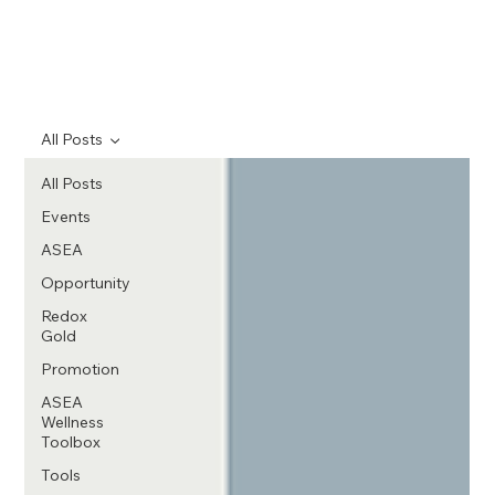
All Posts
All Posts
Events
ASEA
Opportunity
Redox
Gold
Promotion
ASEA
Wellness
Toolbox
Tools