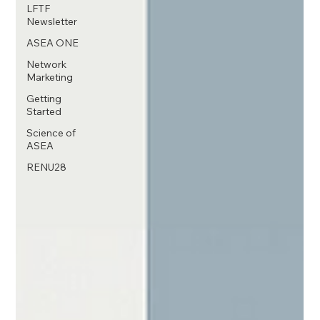
LFTF
Newsletter
ASEA ONE
Network
Marketing
Getting
Started
Science of
ASEA
RENU28