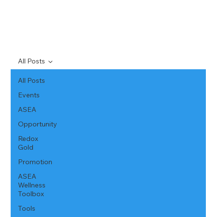
All Posts
All Posts
Events
ASEA
Opportunity
Redox
Gold
Promotion
ASEA
Wellness
Toolbox
Tools