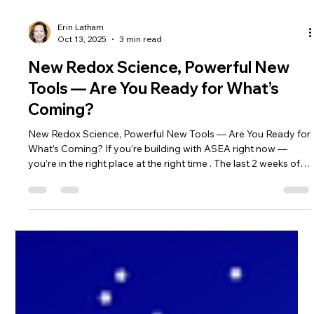
Erin Latham
Oct 13, 2025
3 min read
New Redox Science, Powerful New
Tools — Are You Ready for What’s
Coming?
New Redox Science, Powerful New Tools — Are You Ready for
What’s Coming? If you're building with ASEA right now —
you’re in the right place at the right time . The last 2 weeks of
ASEA Sales were huge! If you haven't engaged in the Rise to
One Promotion it's not too late! There are 9 weeks to go to
share and earn amazing Cash prizes! Check out the
September 22 blog and scroll to Rise to One to learn more
here: Whether you're a seasoned health professional or
someone simply pa