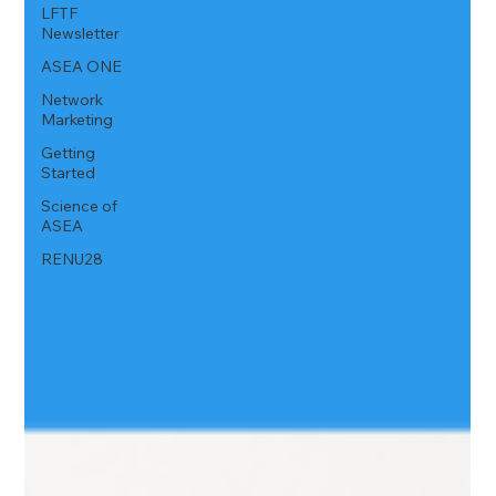
LFTF
Newsletter
ASEA ONE
Network
Marketing
Getting
Started
Science of
ASEA
RENU28