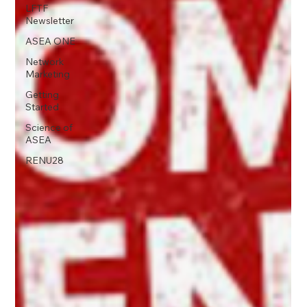
LFTF
Newsletter
ASEA ONE
Network
Marketing
Getting
Started
Science of
ASEA
RENU28