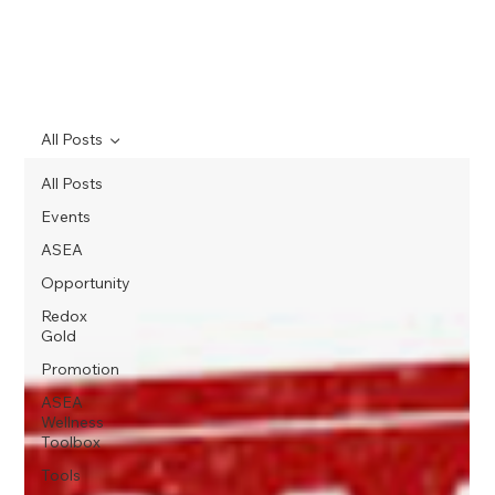
All Posts
All Posts
Events
ASEA
Opportunity
Redox
Gold
Promotion
ASEA
Wellness
Toolbox
Tools