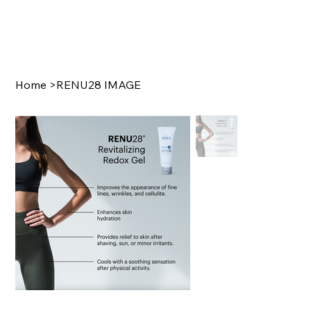
Home
>
RENU28 IMAGE