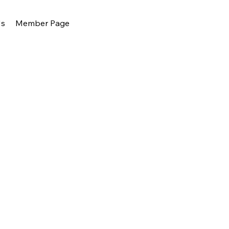
Us
Member Page