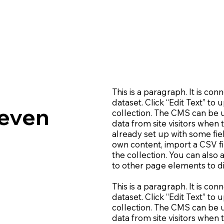
This is a paragraph. It is co
dataset. Click “Edit Text” t
leven
collection. The CMS can be u
data from site visitors when
already set up with some fie
own content, import a CSV fi
the collection. You can also
to other page elements to di
This is a paragraph. It is co
dataset. Click “Edit Text” t
collection. The CMS can be u
data from site visitors when