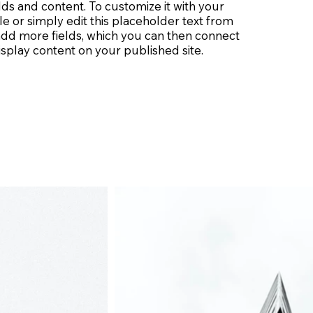
lds and content. To customize it with your
le or simply edit this placeholder text from
 add more fields, which you can then connect
splay content on your published site.