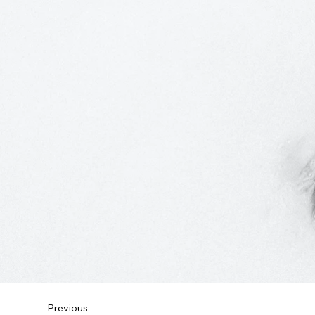
Previous