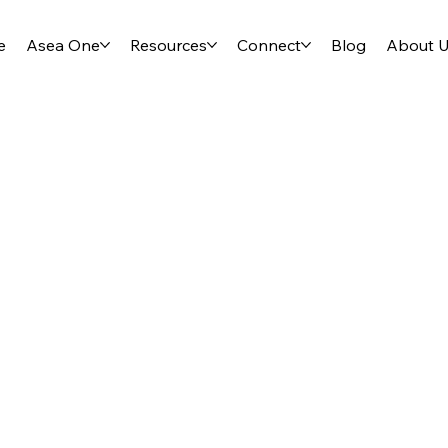
e
Asea One
Resources
Connect
Blog
About 