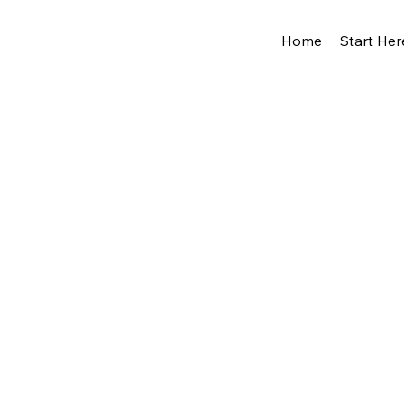
Home
Start Her