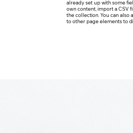
already set up with some fie
own content, import a CSV fi
the collection. You can also
to other page elements to di