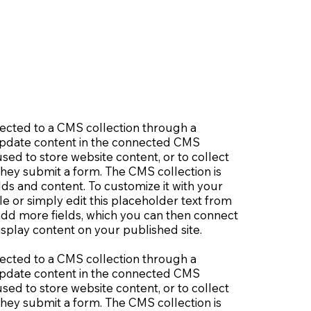
nnected to a CMS collection through a
o update content in the connected CMS
sed to store website content, or to collect
 they submit a form. The CMS collection is
lds and content. To customize it with your
le or simply edit this placeholder text from
 add more fields, which you can then connect
splay content on your published site.
nnected to a CMS collection through a
o update content in the connected CMS
sed to store website content, or to collect
 they submit a form. The CMS collection is