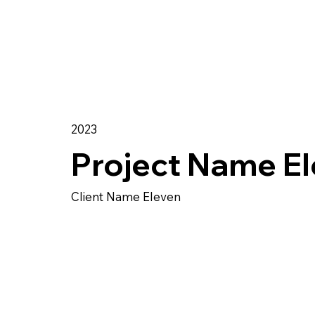
2023
Project Name E
Client Name Eleven